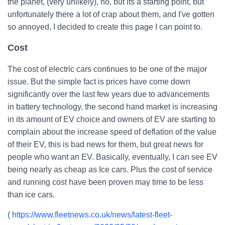
the planet, (very unlikely), no, but its a starting point, but
unfortunately there a lot of crap about them, and I've gotten
so annoyed, I decided to create this page I can point to.
Cost
The cost of electric cars continues to be one of the major
issue. But the simple fact is prices have come down
significantly over the last few years due to advancements
in battery technology, the second hand market is increasing
in its amount of EV choice and owners of EV are starting to
complain about the increase speed of deflation of the value
of their EV, this is bad news for them, but great news for
people who want an EV. Basically, eventually, I can see EV
being nearly as cheap as Ice cars. Plus the cost of service
and running cost have been proven may time to be less
than ice cars.
(
https://www.fleetnews.co.uk/news/latest-fleet-