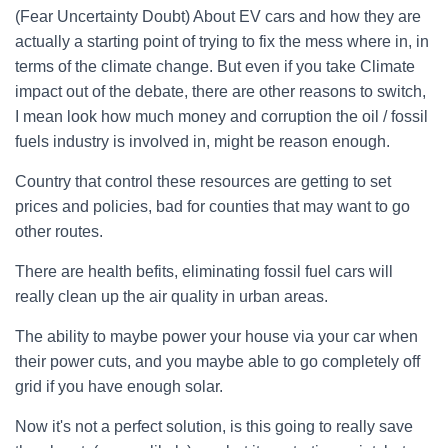
(Fear Uncertainty Doubt) About EV cars and how they are
actually a starting point of trying to fix the mess where in, in
terms of the climate change. But even if you take Climate
impact out of the debate, there are other reasons to switch,
I mean look how much money and corruption the oil / fossil
fuels industry is involved in, might be reason enough.
Country that control these resources are getting to set
prices and policies, bad for counties that may want to go
other routes.
There are health befits, eliminating fossil fuel cars will
really clean up the air quality in urban areas.
The ability to maybe power your house via your car when
their power cuts, and you maybe able to go completely off
grid if you have enough solar.
Now it's not a perfect solution, is this going to really save