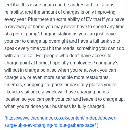
feel that this issue again can be addressed. Locations,
reliability, and the amount of charges is only improving
every year. Plus there an extra ability of EV that if you have
a driveway at home you may never have to spend any time
at a petrol pump/charging station as you can just leave
your car to charge up overnight and have a full tank so to
speak every time you hit the roads, something you can’t do
with an ice car. For people who don’t have access to
charge point at home, hopefully employees / company’s
will put in charge point so when you're at work you can
charge up, or even more sensible more restaurants,
cinemas, shopping car parks or basically places you're
likely to visit once a week will have charging points
location so you can park your car and leave it to charge up,
when you're done your business its fully charged.
(
https://www.theengineer.co.uk/content/in-depth/power-
surge-uk-s-ev-charging-rollout-gathers-pace/
)