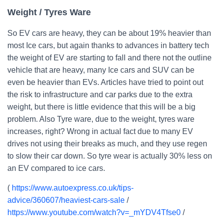
Weight / Tyres Ware
So EV cars are heavy, they can be about 19% heavier than
most Ice cars, but again thanks to advances in battery tech
the weight of EV are starting to fall and there not the outline
vehicle that are heavy, many Ice cars and SUV can be
even be heavier than EVs. Articles have tried to point out
the risk to infrastructure and car parks due to the extra
weight, but there is little evidence that this will be a big
problem. Also Tyre ware, due to the weight, tyres ware
increases, right? Wrong in actual fact due to many EV
drives not using their breaks as much, and they use regen
to slow their car down. So tyre wear is actually 30% less on
an EV compared to ice cars.
(
https://www.autoexpress.co.uk/tips-
advice/360607/heaviest-cars-sale
/
https://www.youtube.com/watch?v=_mYDV4Tfse0
/