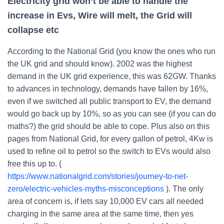
Electricity grid won’t be able to handle the
increase in Evs, Wire will melt, the Grid will
collapse etc
According to the National Grid (you know the ones who run
the UK grid and should know). 2002 was the highest
demand in the UK grid experience, this was 62GW. Thanks
to advances in technology, demands have fallen by 16%,
even if we switched all public transport to EV, the demand
would go back up by 10%, so as you can see (if you can do
maths?) the grid should be able to cope. Plus also on this
pages from National Grid, for every gallon of petrol, 4Kw is
used to refine oil to petrol so the switch to EVs would also
free this up to. (
https://www.nationalgrid.com/stories/journey-to-net-
zero/electric-vehicles-myths-misconceptions
). The only
area of concern is, if lets say 10,000 EV cars all needed
charging in the same area at the same time, then yes