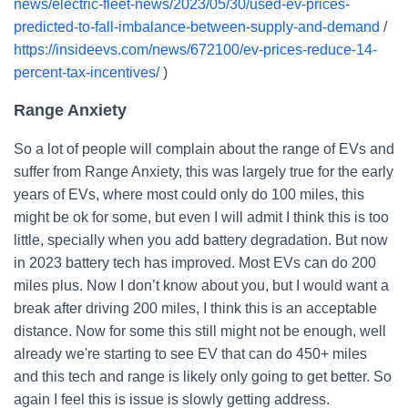
news/electric-fleet-news/2023/05/30/used-ev-prices-
predicted-to-fall-imbalance-between-supply-and-demand
/
https://insideevs.com/news/672100/ev-prices-reduce-14-
percent-tax-incentives/
)
Range Anxiety
So a lot of people will complain about the range of EVs and
suffer from Range Anxiety, this was largely true for the early
years of EVs, where most could only do 100 miles, this
might be ok for some, but even I will admit I think this is too
little, specially when you add battery degradation. But now
in 2023 battery tech has improved. Most EVs can do 200
miles plus. Now I don’t know about you, but I would want a
break after driving 200 miles, I think this is an acceptable
distance. Now for some this still might not be enough, well
already we're starting to see EV that can do 450+ miles
and this tech and range is likely only going to get better. So
again I feel this is issue is slowly getting address.