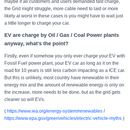
maybe if all customers and users demanded fast charge,
the Grid might struggle, more cable need to laid or more
likely at worst in these cases is you might have to wait just
a little longer to charge your car.
EV are charge by Oil / Gas / Coal Power plants
anyway, what's the point?
Firstly, even if somehow you only ever charge your EV with
Fossil Fuel power plant, your EV car as long as it on the
road for 10 years is still less carbon impacting as a ICE car.
But this is unlikely, most country have renewable in their
energy mix and the amount of renewable energy is only on
the increase, more needs to be done, but as the grid gets
cleaner so will EVs.
(
https://www.iea.org/energy-system/renewables
/
https://www.epa.gov/greenvehicles/electric-vehicle-myths
)
--