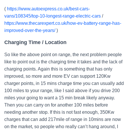
(
https://www.autoexpress.co.uk/best-cars-
vans/108345/top-10-longest-range-electric-cars
/
https://www.thecarexpert.co.uk/how-ev-battery-range-has-
improved-over-the-years/
)
Charging Time / Location
So like the above point on range, the next problem people
like to point out is the charging time it takes and the lack of
charging points. Again this is something that has only
improved, so more and more EV can support 120Kw
charger points, in 15 mins charge time you can usually add
100 miles to your range, like I said above if you drive 200
miles your going to want a 15 min break likely anyway.
Then you can carry on for another 100 miles before
needing another stop. If this is not fast enough, 350Kw
charges that can add 217mile of range in 10mins are now
on the market, so people who really can’t hang around, I