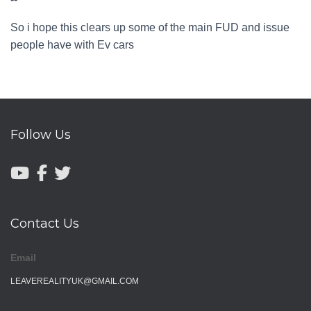
So i hope this clears up some of the main FUD and issue
people have with Ev cars
Follow Us
Contact Us
Email
LEAVEREALITYUK@GMAIL.COM