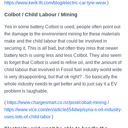
https://www.kwik-fit.com/blog/electric-car-tyre-wear
)
Colbot / Child Labour / Mining
Yes in some battery Colbot is used, people often point out
the damage to the environment mining for these materials
make and the child labour that could be involved in
securing it. This is all bad, but often they miss that newer
battery tech is using less and less Colbot. They also seem
to forget that Colbot is used to refine oil, and the amount of
child labour that involved in Fossil fuel industry world wide
is very disappointing, but that ok right? . So basically the
whole industry needs to get better and to just say it a EV
problem is laughable.
(
https://www.chargesmart.co.nz/post/cobalt-mining
/
https://www.vice.com/en/article/j54dwp/syria-s-oil-industry-
uses-lots-of-child-labor
)