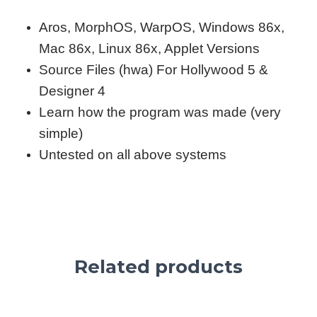
Aros, MorphOS, WarpOS, Windows 86x,
Mac 86x, Linux 86x, Applet Versions
Source Files (hwa) For Hollywood 5 &
Designer 4
Learn how the program was made (very
simple)
Untested on all above systems
Related products