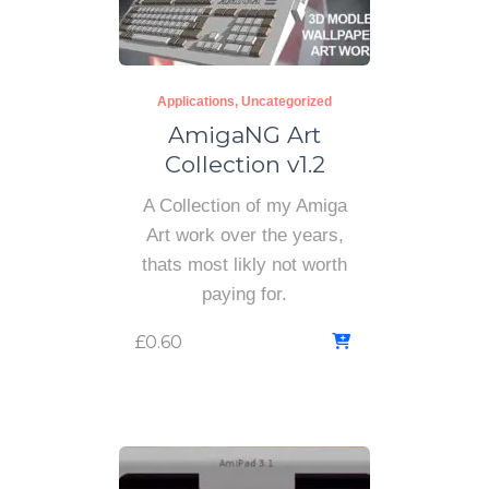
Applications
Uncategorized
AmigaNG Art
Collection v1.2
A Collection of my Amiga
Art work over the years,
thats most likly not worth
paying for.
£
0.60