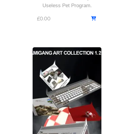
Useless Pet Program.
£
0.00