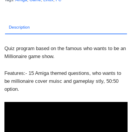
AmigaN
1.3Full
quantity
Description
Quiz program based on the famous who wants to be an
Millionaire game show.
Features:- 15 Amiga themed questions, who wants to
be millionaire cover muisc and gameplay stly, 50:50
option.