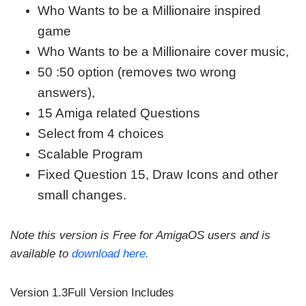
Who Wants to be a Millionaire inspired
game
Who Wants to be a Millionaire cover music,
50 :50 option (removes two wrong
answers),
15 Amiga related Questions
Select from 4 choices
Scalable Program
Fixed Question 15, Draw Icons and other
small changes.
Note this version is Free for AmigaOS users and is
available to
download here.
Version 1.3Full Version Includes