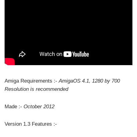
Amiga Requirements :-
AmigaOS 4.1, 1280 by 700
Resolution is recommended
Made :-
October 2012
Version 1.3 Features :-