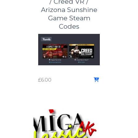
/ Creed VR /
Arizona Sunshine
Game Steam
Codes
£
6.00