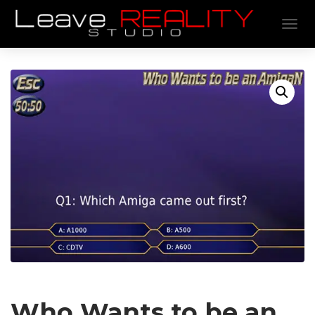
TOGGL
Who Wants to be an