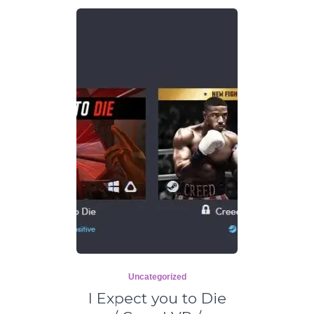
Uncategorized
I Expect you to Die