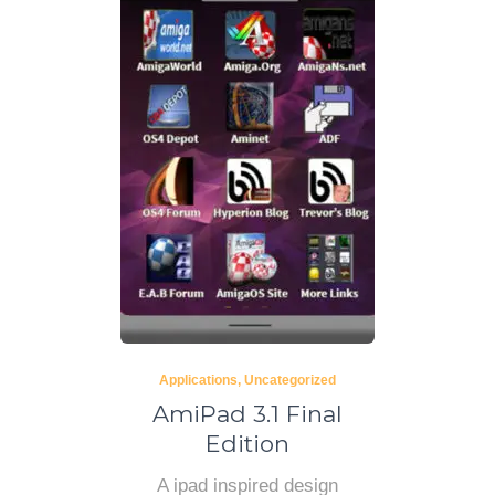
Applications
Uncategorized
AmiPad 3.1 Final
Edition
A ipad inspired design