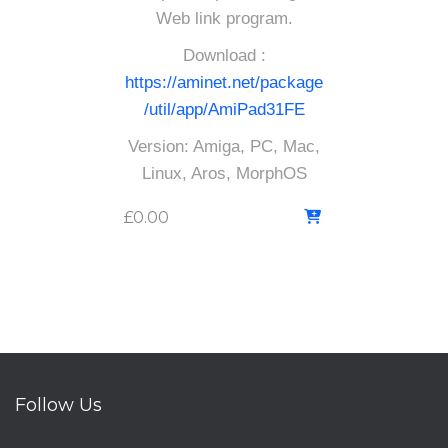
Web link program.
Download :
https://aminet.net/package
/util/app/AmiPad31FE
Version: Amiga, PC, Mac,
Linux, Aros, MorphOS
£
0.00
Follow Us