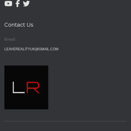
Contact Us
Email
LEAVEREALITYUK@GMAIL.COM