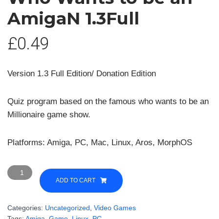
AmigaN 1.3Full
£
0.49
Version 1.3 Full Edition/ Donation Edition
Quiz program based on the famous who wants to be an
Millionaire game show.
Platforms: Amiga, PC, Mac, Linux, Aros, MorphOS
Who
Wants
ADD TO CART
to
be
Categories:
Uncategorized
,
Video Games
an
Tags:
Amiga
,
Game
,
Linux
,
PC