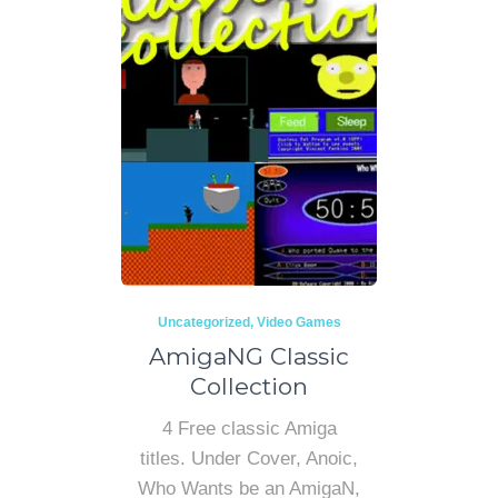
Uncategorized
Video Games
AmigaNG Classic
Collection
4 Free classic Amiga
titles. Under Cover, Anoic,
Who Wants be an AmigaN,