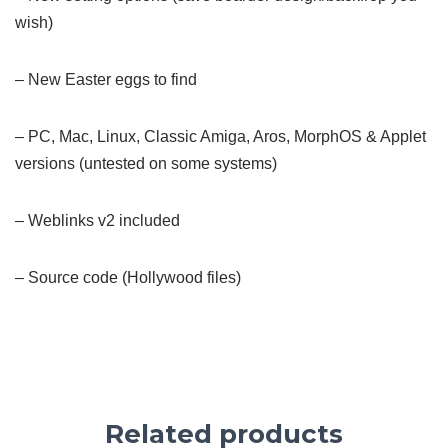
wish)
– New Easter eggs to find
– PC, Mac, Linux, Classic Amiga, Aros, MorphOS & Applet
versions (untested on some systems)
– Weblinks v2 included
– Source code (Hollywood files)
Related products