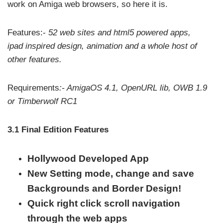
work on Amiga web browsers, so here it is.
Features:-
52 web sites and html5 powered apps,
ipad inspired design, animation and a whole host of
other features.
Requirements
:- AmigaOS 4.1, OpenURL lib, OWB 1.9
or Timberwolf RC1
3.1 Final Edition Features
Hollywood Developed App
New Setting mode, change and save
Backgrounds and Border Design!
Quick right click scroll navigation
through the web apps