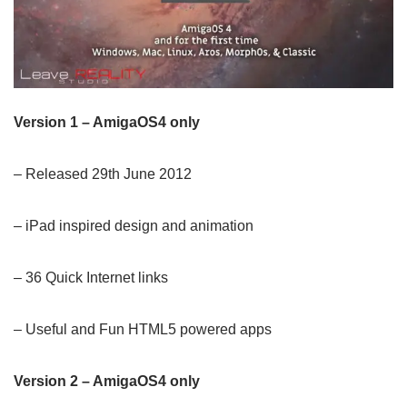
Version 1 – AmigaOS4 only
– Released 29th June 2012
– iPad inspired design and animation
– 36 Quick Internet links
– Useful and Fun HTML5 powered apps
Version 2 – AmigaOS4 only