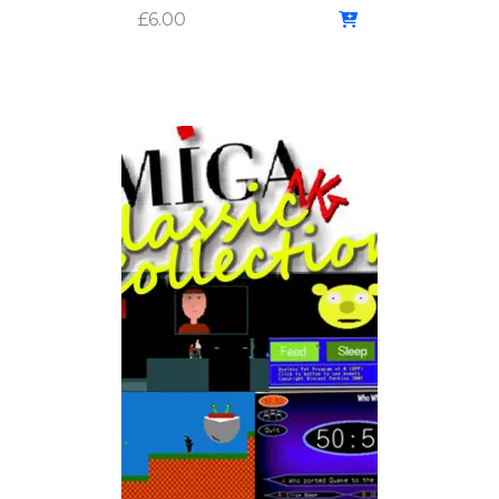
£
6.00