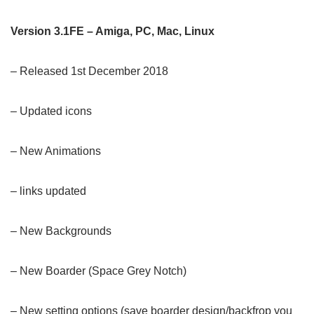
Version 3.1FE – Amiga, PC, Mac, Linux
– Released 1st December 2018
– Updated icons
– New Animations
– links updated
– New Backgrounds
–
New Boarder (Space Grey Notch)
– New setting options (save boarder design/backfrop you