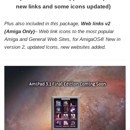
new links and some icons updated)
Plus also included in this package,
Web links v2
(Amiga Only)
– Web link icons to the most popular
Amiga and General Web Sites, for AmigaOS4! New in
version 2, updated Icons,
new websites added.