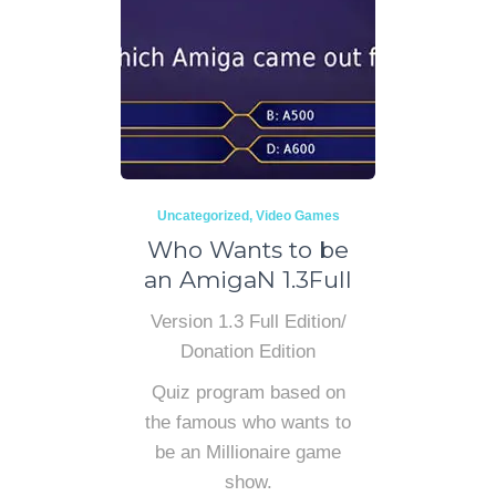
Uncategorized
Video Games
Who Wants to be
an AmigaN 1.3Full
Version 1.3 Full Edition/
Donation Edition
Quiz program based on
the famous who wants to
be an Millionaire game
show.