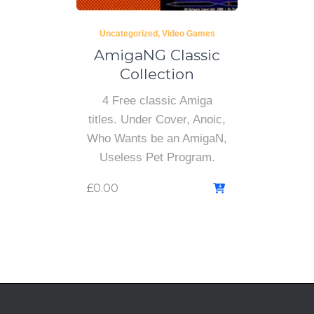
Uncategorized
Video Games
AmigaNG Classic
Collection
4 Free classic Amiga
titles. Under Cover, Anoic,
Who Wants be an AmigaN,
Useless Pet Program.
£
0.00