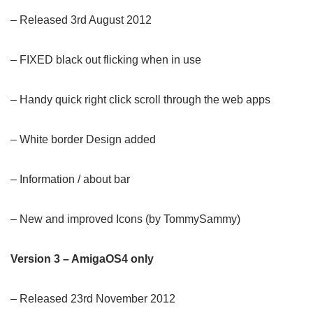
– Released 3rd August 2012
– FIXED black out flicking when in use
– Handy quick right click scroll through the web apps
– White border Design added
– Information / about bar
– New and improved Icons (by TommySammy)
Version 3 – AmigaOS4 only
– Released 23rd November 2012