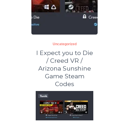
Uncategorized
I Expect you to Die
/ Creed VR /
Arizona Sunshine
Game Steam
Codes