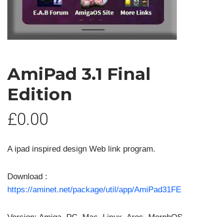
AmiPad 3.1 Final
Edition
£
0.00
A ipad inspired design Web link program.
Download :
https://aminet.net/package/util/app/AmiPad31FE