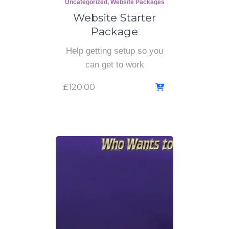
Uncategorized
Website Packages
Website Starter
Package
Help getting setup so you
can get to work
£
120.00