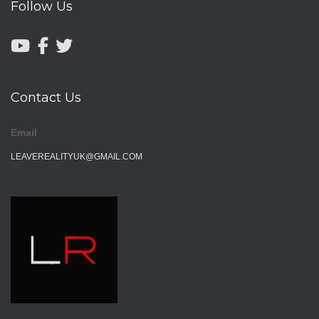
Follow Us
Contact Us
Email
LEAVEREALITYUK@GMAIL.COM