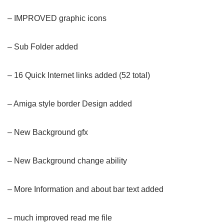
– IMPROVED graphic icons
– Sub Folder added
– 16 Quick Internet links added (52 total)
– Amiga style border Design added
– New Background gfx
– New Background change ability
– More Information and about bar text added
– much improved read me file