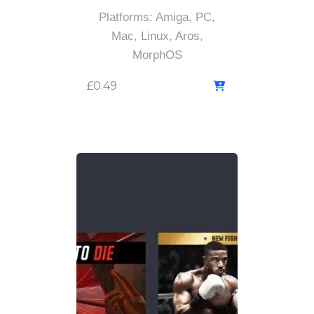
Platforms: Amiga, PC,
Mac, Linux, Aros,
MorphOS
£
0.49