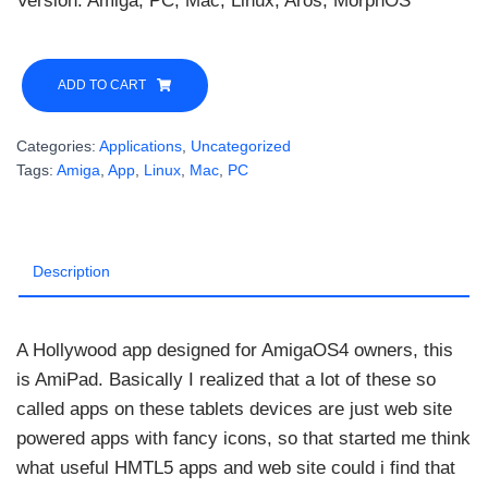
Version: Amiga, PC, Mac, Linux, Aros, MorphOS
AmiPad
3.1
ADD TO CART
Final
Edition
Categories:
Applications
,
Uncategorized
quantity
Tags:
Amiga
,
App
,
Linux
,
Mac
,
PC
Description
A Hollywood app designed for AmigaOS4 owners, this
is AmiPad. Basically I realized that a lot of these so
called apps on these tablets devices are just web site
powered apps with fancy icons, so that started me think
what useful HMTL5 apps and web site could i find that