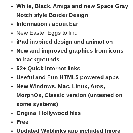
White, Black,
Amiga and new Space Gray
Notch style Border Design
Information / about bar
New Easter Eggs to find
iPad inspired design and animation
New and improved graphics from icons
to backgrounds
52+ Quick Internet links
Useful and Fun HTML5 powered apps
New Windows, Mac, Linux, Aros,
MorphOs, Classic version (untested on
some systems)
Original Hollywood files
Free
Updated Weblinks app included (more