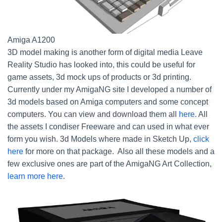
Amiga A1200
3D model making is another form of digital media Leave
Reality Studio has looked into, this could be useful for
game assets, 3d mock ups of products or 3d printing.
Currently under my AmigaNG site I developed a number of
3d models based on Amiga computers and some concept
computers. You can view and download them all
here.
All
the assets I condiser Freeware and can used in what ever
form you wish. 3d Models where made in Sketch Up,
click
here
for more on that package. Also all these models and a
few exclusive ones are part of the AmigaNG Art Collection,
learn more here
.