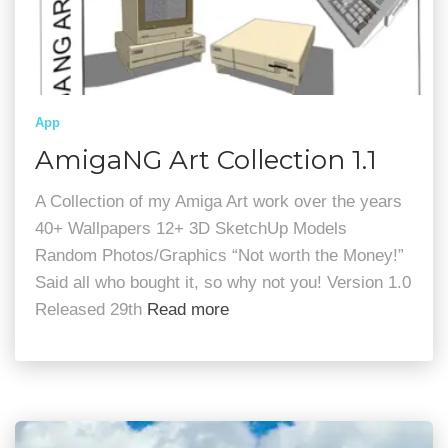
App
AmigaNG Art Collection 1.1
A Collection of my Amiga Art work over the years
40+ Wallpapers 12+ 3D SketchUp Models
Random Photos/Graphics “Not worth the Money!”
Said all who bought it, so why not you! Version 1.0
Released 29th
Read more