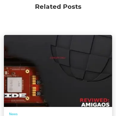
Related Posts
News