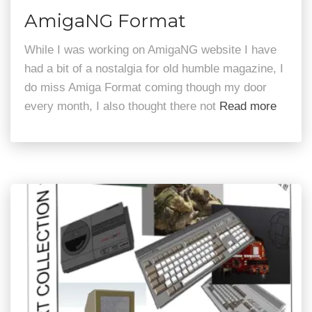
AmigaNG Format
While I was working on AmigaNG website I have
had a bit of a nostalgia for old humble magazine, I
do miss Amiga Format coming though my door
every month, I also thought there not
Read more