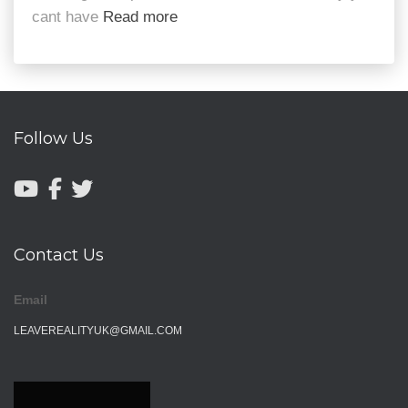
cant have
Read more
Follow Us
Contact Us
Email
LEAVEREALITYUK@GMAIL.COM