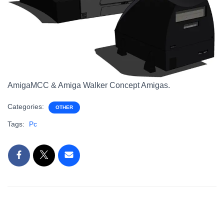
AmigaMCC & Amiga Walker Concept Amigas.
Categories:
OTHER
Tags:
Pc