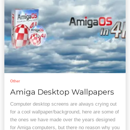
Other
Amiga Desktop Wallpapers
Computer desktop screens are always crying out
for a cool wallpaper/background, here are some of
the ones we have made over the years designed
for Amiga computers, but there no reason why you