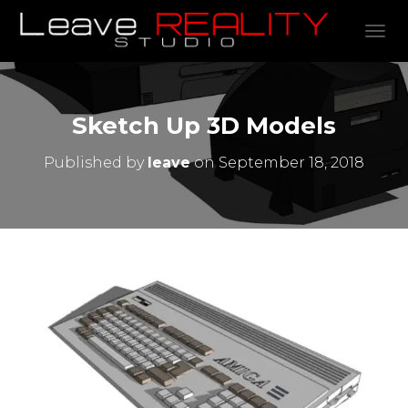
TOGGL
Sketch Up 3D Models
Published by
leave
on
September 18, 2018