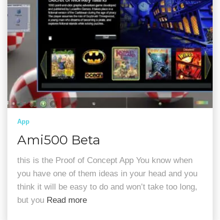
App
Ami500 Beta
this is the Proof of Concept App You know when
you have one of them ideas in your head and you
think it will be easy to do and won’t take too long,
but you
Read more