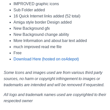
IMPROVED graphic icons
Sub Folder added
16 Quick Internet links added (52 total)
Amiga style border Design added
New Background gfx
New Background change ability
More Information and about bar text added
much improved read me file
Free
Download Here (hosted on os4depot)
Some Icons and images used are from various third party
sources, no harm or copyright infringement to images or
trademarks are intended and will be removed if requested.
All logo and trademark names used are copyrighted to their
respected owner