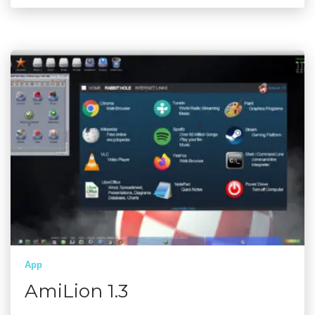
App
AmiLion 1.3