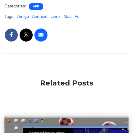
Categories:
APP
Tags:
Amiga
Andrioid
Linux
Mac
Pc
Related Posts