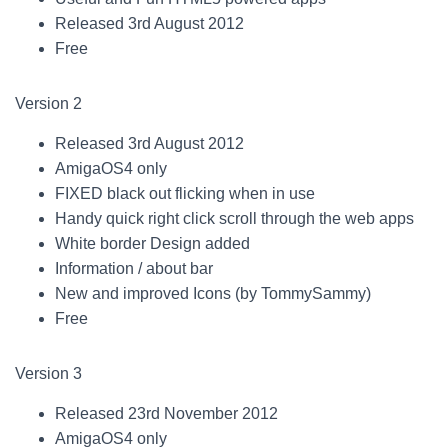
Released 3rd August 2012
Free
Version 2
Released 3rd August 2012
AmigaOS4 only
FIXED black out flicking when in use
Handy quick right click scroll through the web apps
White border Design added
Information / about bar
New and improved Icons (by TommySammy)
Free
Version 3
Released 23rd November 2012
AmigaOS4 only