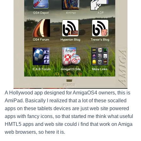
A Hollywood app designed for AmigaOS4 owners, this is
AmiPad. Basically I realized that a lot of these socalled
apps on these tablets devices are just web site powered
apps with fancy icons, so that started me think what useful
HMTL5 apps and web site could i find that work on Amiga
web browsers, so here it is.