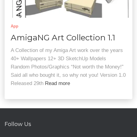
App
AmigaNG Art Collection 1.1
A Collection of my Amiga Art work over the years
40+ Wallpapers 12+ 3D SketchUp Models
Random Photos/Graphics “Not worth the Money!”
Said all who bought it, so why not you! Version 1.0
Released 29th
Read more
Follow Us