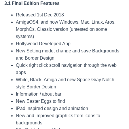
3.1 Final Edition Features
Released 1st Dec 2018
AmigaOS4, and now Windows, Mac, Linux, Aros,
MorphOs, Classic version (untested on some
systems)
Hollywood Developed App
New Setting mode, change and save Backgrounds
and Border Design!
Quick right click scroll navigation through the web
apps
White, Black, Amiga and new Space Gray Notch
style Border Design
Information / about bar
New Easter Eggs to find
iPad inspired design and animation
New and improved graphics from icons to
backgrounds