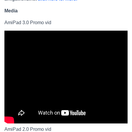
Media
AmiPad 3.0 Promo vid
AmiPad 2.0 Promo vid