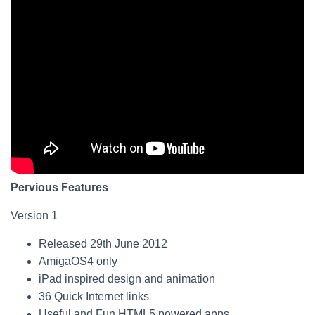
Pervious Features
Version 1
Released 29th June 2012
AmigaOS4 only
iPad inspired design and animation
36 Quick Internet links
Useful and Fun HTML5 powered apps