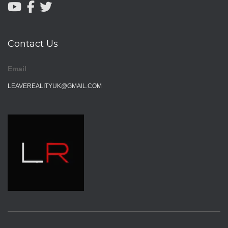
Contact Us
Email
LEAVEREALITYUK@GMAIL.COM