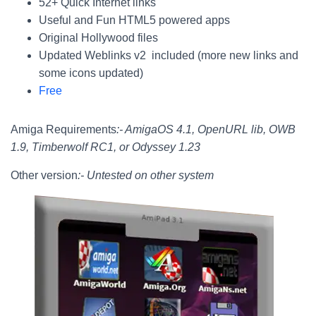
52+ Quick Internet links
Useful and Fun HTML5 powered apps
Original Hollywood files
Updated Weblinks v2 included (more new links and
some icons updated)
Free
Amiga Requirements
:- AmigaOS 4.1, OpenURL lib, OWB
1.9, Timberwolf RC1, or Odyssey 1.23
Other version
:- Untested on other system