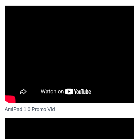
AmiPad 1.0 Promo Vid