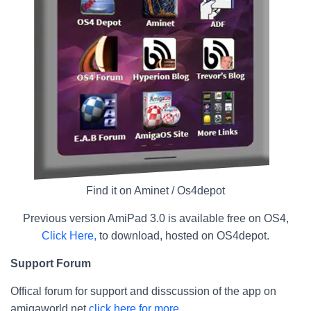
Find it on Aminet / Os4depot
Previous version AmiPad 3.0 is available free on OS4,
Click Here,
to download, hosted on OS4depot.
Support Forum
Offical forum for support and disscussion of the app on
amigaworld.net
click here for more.