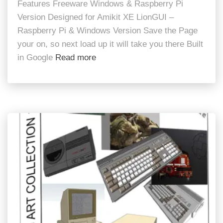
Features Freeware Windows & Raspberry Pi
Version Designed for Amikit XE LionGUI –
Raspberry Pi & Windows Version Save the Page
your on, so next load up it will take you there Built
in Google
Read more